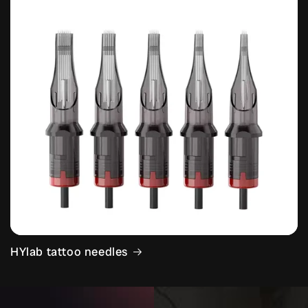
HYlab tattoo needles