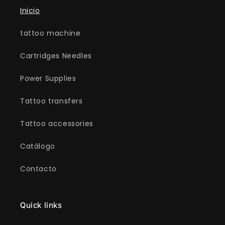
Inicio
tattoo machine
Cartridges Needles
Power Supplies
Tattoo transfers
Tattoo accessories
Catálogo
Contacto
Quick links