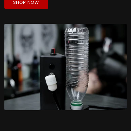
SHOP NOW