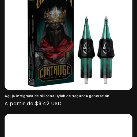
Aguja integrada de silicona Hylab de segunda generación
Precio
A partir de $9.42 USD
habitual