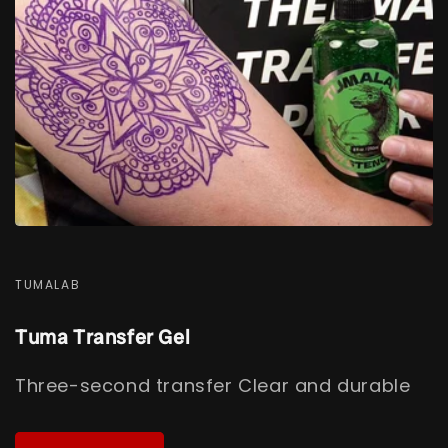
TUMALAB
Tuma Transfer Gel
Three-second transfer Clear and durable