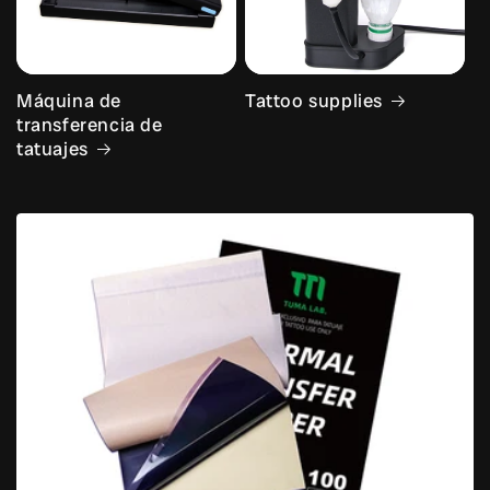
Máquina de
Tattoo supplies
transferencia de
tatuajes