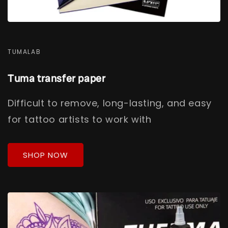
TUMALAB
Tuma transfer paper
Difficult to remove, long-lasting, and easy
for tattoo artists to work with
SHOP NOW