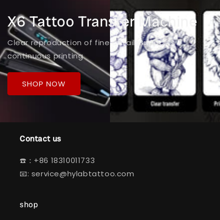
X6 Tattoo Transfer Machine
Clear reproduction of fine detailsSupports
continuous printing
SHOP NOW
Contact us
☎️：+86 18310011733
📧: service@hylabtattoo.com
shop