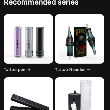
Recommended series
Tattoo pen
Tattoo Needles