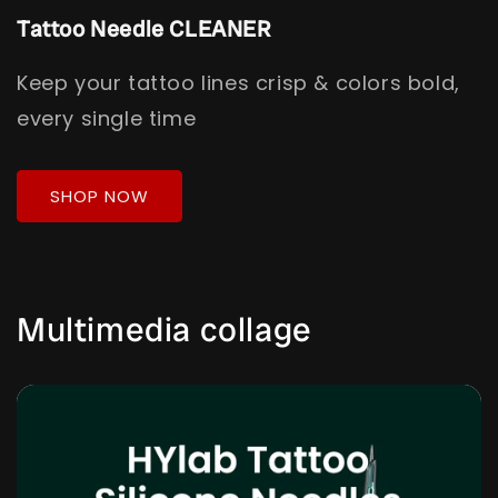
Tattoo Needle CLEANER
Keep your tattoo lines crisp & colors bold,
every single time
SHOP NOW
Multimedia collage