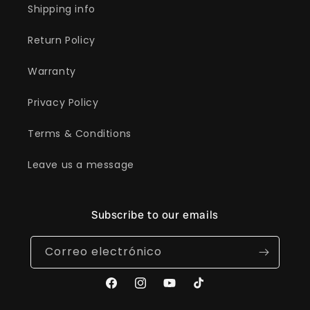
Shipping info
Return Policy
Warranty
Privacy Policy
Terms & Conditions
Leave us a message
Subscribe to our emails
Correo electrónico
Facebook
Instagram
YouTube
TikTok