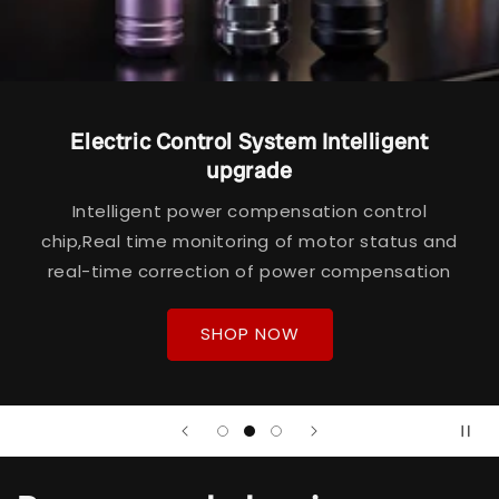
Electric Control System Intelligent
upgrade
Intelligent power compensation control
chip,Real time monitoring of motor status and
real-time correction of power compensation
SHOP NOW