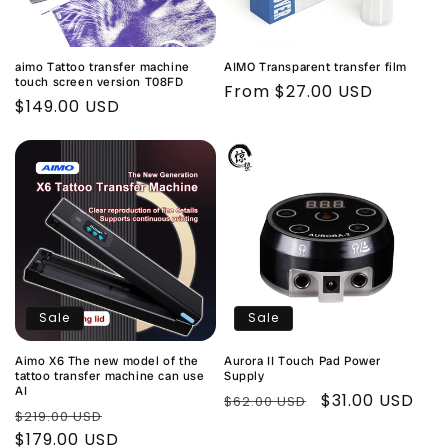
t
i
aimo Tattoo transfer machine
AIMO Transparent transfer film
o
touch screen version T08FD
Regular
From $27.00 USD
Regular
$149.00 USD
price
n
price
:
Sale
Sale
Aimo X6 The new model of the
Aurora II Touch Pad Power
tattoo transfer machine can use
Supply
AI
Regular
Sale
$31.00 USD
$62.00 USD
Regular
Sale
$219.00 USD
price
price
price
$179.00 USD
price