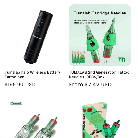
price
price
Tumalab halo Wireless Battery
TUMALAB 2nd Generation Tattoo
Tattoo pen
Needles 10PCS/Box
Regular
$199.90 USD
Regular
From $7.42 USD
price
price