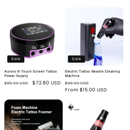
Sale
Sale
Aurora III Touch Screen Tattoo
Electric Tattoo Needle Cleaning
Power Supply
Machine
Regular
Sale
$72.80 USD
Regular
Sale
$85.00 USD
$98.00 USD
price
price
price
From $15.00 USD
price