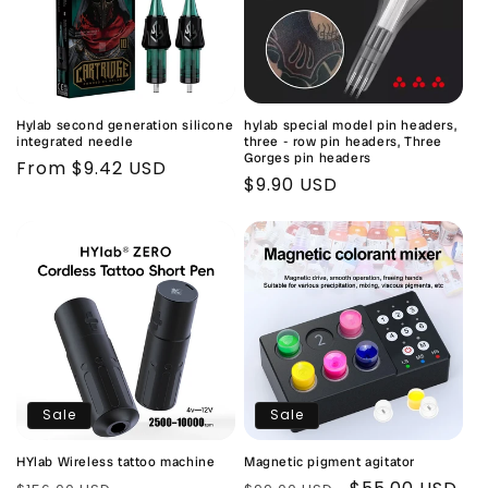
Hylab second generation silicone
hylab special model pin headers,
integrated needle
three - row pin headers, Three
Gorges pin headers
Regular
From $9.42 USD
Regular
$9.90 USD
price
price
Sale
Sale
HYlab Wireless tattoo machine
Magnetic pigment agitator