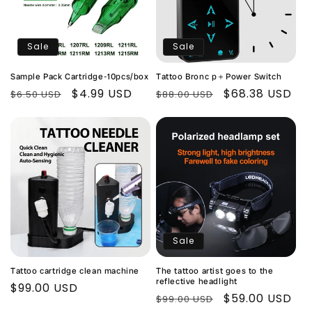
Sale
Sale
Sample Pack Cartridge-10pcs/box
Tattoo Bronc p＋Power Switch
Regular
Sale
$4.99 USD
Regular
Sale
$68.38 USD
$6.50 USD
$88.00 USD
price
price
price
price
Sale
Tattoo cartridge clean machine
The tattoo artist goes to the
reflective headlight
Regular
$99.00 USD
Regular
Sale
$59.00 USD
$99.00 USD
price