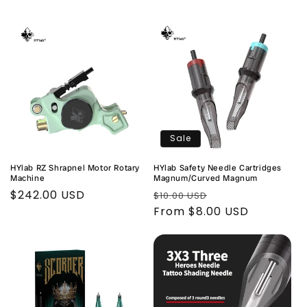
price
price
price
Sale
HYlab RZ Shrapnel Motor Rotary
HYlab Safety Needle Cartridges
Machine
Magnum/Curved Magnum
Regular
$242.00 USD
Regular
Sale
$10.00 USD
price
price
From $8.00 USD
price