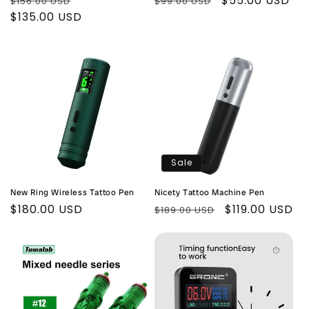
Regular
Sale
Regular
Sale
$55.00 USD
$156.00 USD
$99.00 USD
price
$135.00 USD
price
price
price
Sale
New Ring Wireless Tattoo Pen
Nicety Tattoo Machine Pen
Regular
$180.00 USD
Regular
Sale
$119.00 USD
$189.00 USD
price
price
price