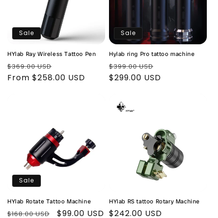
Sale
Sale
HYlab Ray Wireless Tattoo Pen
Hylab ring Pro tattoo machine
Regular
Sale
Regular
Sale
$369.00 USD
$399.00 USD
price
From $258.00 USD
price
price
$299.00 USD
price
Sale
HYlab Rotate Tattoo Machine
HYlab RS tattoo Rotary Machine
Regular
Sale
$99.00 USD
Regular
$242.00 USD
$168.00 USD