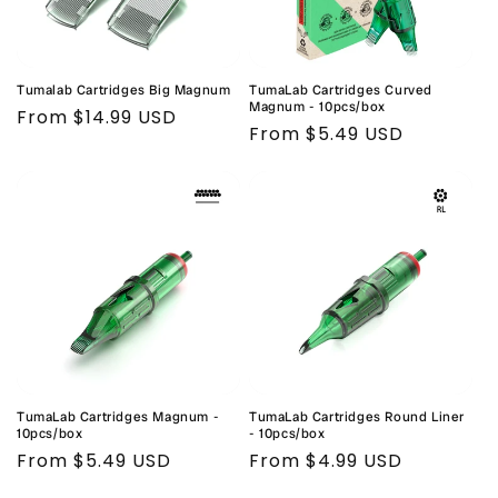
Tumalab Cartridges Big Magnum
TumaLab Cartridges Curved
Magnum - 10pcs/box
Regular
From $14.99 USD
Regular
From $5.49 USD
price
price
TumaLab Cartridges Magnum -
TumaLab Cartridges Round Liner
10pcs/box
- 10pcs/box
Regular
From $5.49 USD
Regular
From $4.99 USD
price
price