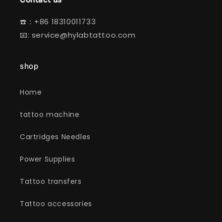
☎️：+86 18310011733
📧: service@hylabtattoo.com
shop
Home
tattoo machine
Cartridges Needles
Power Supplies
Tattoo transfers
Tattoo accessories