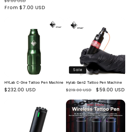
Regular
Sale
$9.00 USD
price
price
From $7.00 USD
price
Sale
HYLab C-One Tattoo Pen Machine
Hylab Gen2 Tattoo Pen Machine
Regular
$232.00 USD
Regular
Sale
$59.00 USD
$219.00 USD
price
price
price