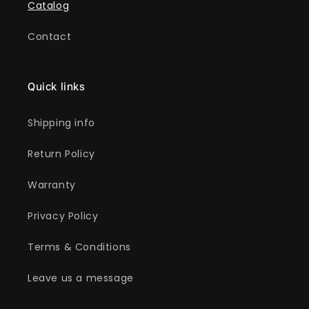
Catalog
Contact
Quick links
Shipping info
Return Policy
Warranty
Privacy Policy
Terms & Conditions
Leave us a message