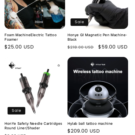
Sale
Foam MachineElectric Tattoo
Honye G1 Magnetic Pen Machine-
Foamer
Black
Regular
$25.00 USD
Regular
Sale
$59.00 USD
$218.00 USD
price
price
price
Sale
HonYe Safety Needle Cartridges
Hylab ball tattoo machine
Round Liner/Shader
Regular
$209.00 USD