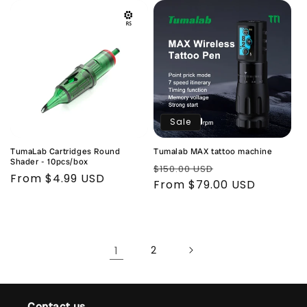
Sale
TumaLab Cartridges Round
Tumalab MAX tattoo machine
Shader - 10pcs/box
Regular
Sale
$150.00 USD
Regular
From $4.99 USD
price
From $79.00 USD
price
price
1
2
Contact us